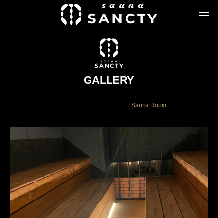
GALLERY
ギャラリー
Sauna Room
Sauna Room