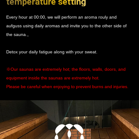
temperature setting
Every hour at 00:00, we will perform an aroma rouly and
aufguss using daily aromas and invite you to the other side of
the sauna.。
Detox your daily fatigue along with your sweat.
※Our saunas are extremely hot; the floors, walls, doors, and
equipment inside the saunas are extremely hot.
Please be careful when enjoying to prevent burns and injuries.