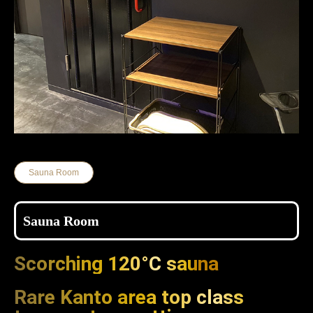
Sauna Room
Sauna Room
Scorching 120°C sauna
Rare Kanto area top class