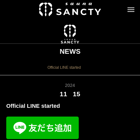
NEWS
お知らせ
Official LINE started
2024
11
15
Official LINE started