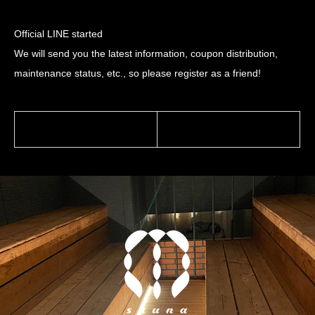
Official LINE started
We will send you the latest information, coupon distribution,
maintenance status, etc., so please register as a friend!
前の記事
次の記事